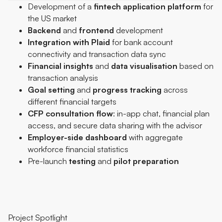
Development of a
fintech
application
platform
for
the US market
Backend
and
frontend
development
Integration
with
Plaid
for bank account
connectivity and transaction data sync
Financial
insights
and
data
visualisation
based on
transaction analysis
Goal
setting
and
progress
tracking
across
different financial targets
CFP
consultation
flow
: in-app chat, financial plan
access, and secure data sharing with the advisor
Employer-side
dashboard
with aggregate
workforce financial statistics
Pre-launch
testing
and
pilot
preparation
Project Spotlight