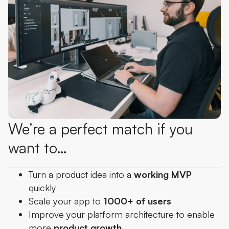
We’re a perfect match if you
want to…
Turn a product idea into a
working MVP
quickly
Scale your app to
1000+ of users
Improve your platform architecture to enable
more
product growth