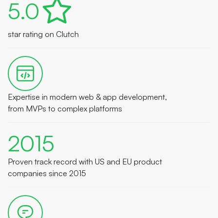
5.0
star rating on Clutch
Expertise in modern web & app development,
from MVPs to complex platforms
2015
Proven track record with US and EU product
companies since 2015