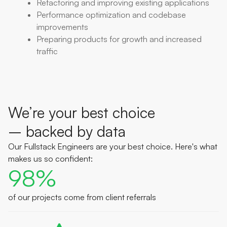
Refactoring and improving existing applications
Performance optimization and codebase
improvements
Preparing products for growth and increased
traffic
We’re your best choice
– backed by data
Our Fullstack Engineers are your best choice. Here's what
makes us so confident:
98%
of our projects come from client referrals