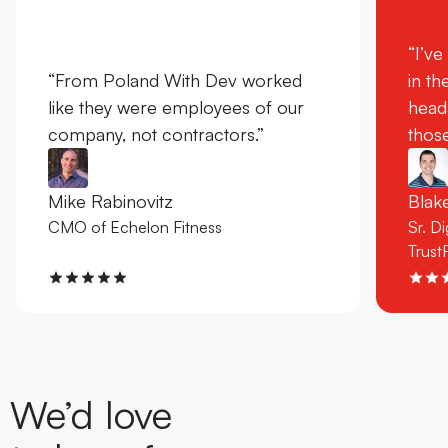
“I’ve
“From Poland With Dev worked
in th
like they were employees of our
head
company, not contractors.”
those
Mike Rabinovitz
Bla
CMO of Echelon Fitness
Sr. D
Trust
We’d love