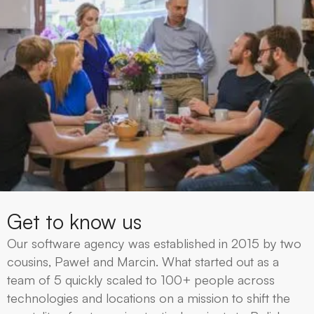
Get to know us
Our software agency was established in 2015 by two
cousins, Paweł and Marcin. What started out as a
team of 5 quickly scaled to 100+ people across
technologies and locations on a mission to shift the