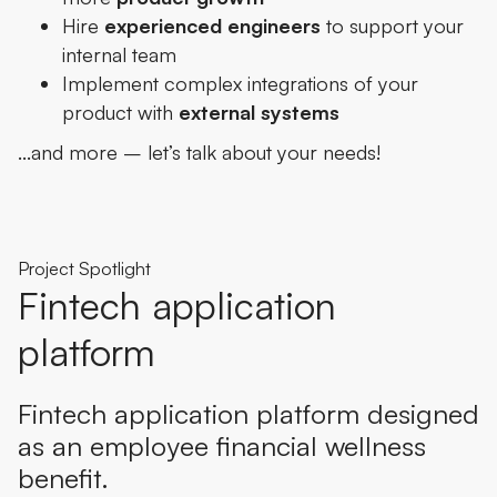
Hire
experienced engineers
to support your
internal team
Implement complex integrations of your
product with
external systems
…and more – let’s talk about your needs!
Project Spotlight
Fintech application
platform
Fintech application platform designed
as an employee financial wellness
benefit.