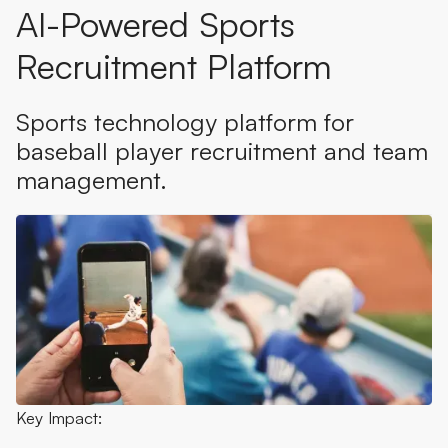
AI-Powered Sports
Recruitment Platform
Sports technology platform for
baseball player recruitment and team
management.
Key Impact: