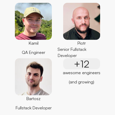
Piotr
Kamil
Senior Fullstack
QA Engineer
Developer
+12
awesome engineers
(and growing)
Bartosz
Fullstack Developer