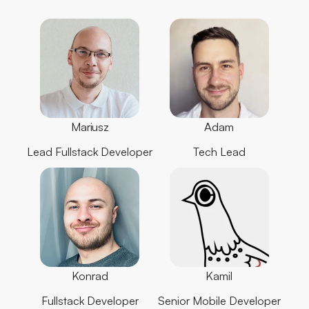
Mariusz
Adam
Lead Fullstack Developer
Tech Lead
Konrad
Kamil
Fullstack Developer
Senior Mobile Developer