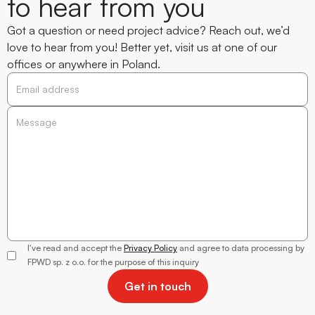
to hear from you
Got a question or need project advice? Reach out, we’d
love to hear from you! Better yet, visit us at one of our
offices or anywhere in Poland.
Alicja
Trzewik-
Wantuła
I've read and accept the
Privacy Policy
and agree to data processing by
Director of
FPWD sp. z o.o. for the purpose of this inquiry
Client
Relations