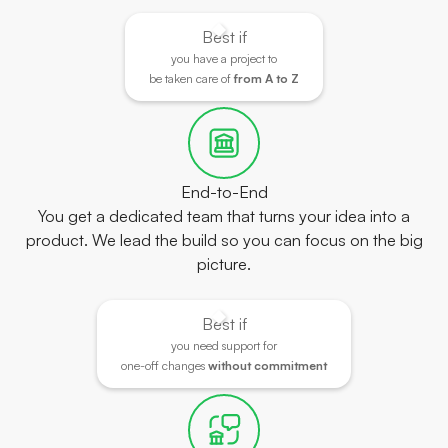
Best if
you have a project to
be taken care of
from A to Z
End-to-End
You get a dedicated team that turns your idea into a
product. We lead the build so you can focus on the big
picture.
Best if
you need support for
one-off changes
without commitment