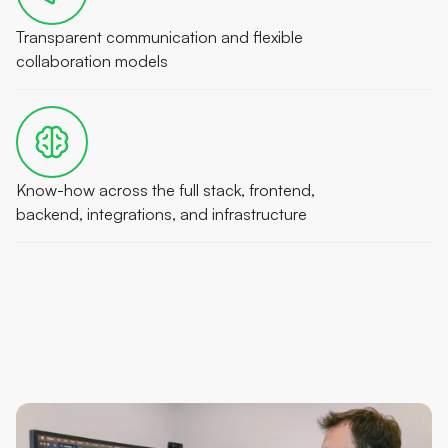
Transparent communication and flexible
collaboration models
Know-how across the full stack, frontend,
backend, integrations, and infrastructure