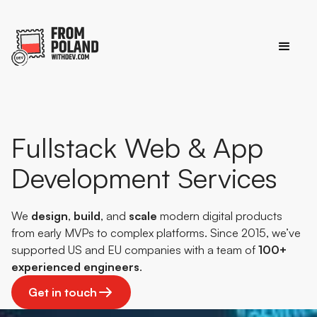
Fullstack Web & App
Development Services
We
design
,
build
, and
scale
modern digital products
from early MVPs to complex platforms. Since 2015, we’ve
supported US and EU companies with a team of
100+
experienced engineers
.
Get in touch