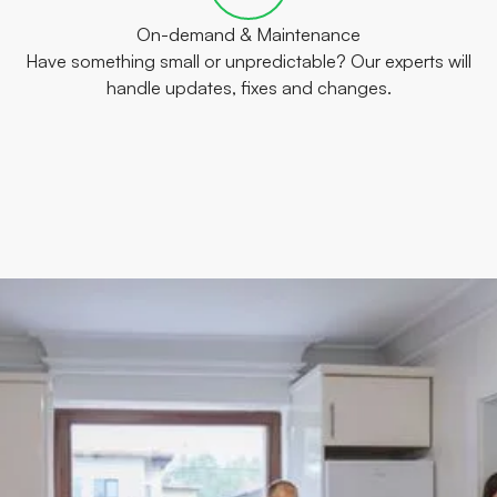
On-demand & Maintenance
Have something small or unpredictable? Our experts will
handle updates, fixes and changes.