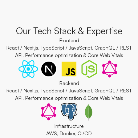
Our Tech Stack & Expertise
Frontend
React / Next.js, TypeScript / JavaScript, GraphQL / REST
API, Performance optimization & Core Web Vitals
Backend
React / Next.js, TypeScript / JavaScript, GraphQL / REST
API, Performance optimization & Core Web Vitals
Infrastructure
AWS, Docker, CI/CD