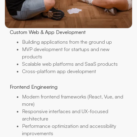
Custom Web & App Development
Building applications from the ground up
MVP development for startups and new
products
Scalable web platforms and SaaS products
Cross-platform app development
Frontend Engineering
Modern frontend frameworks (React, Vue, and
more)
Responsive interfaces and UX-focused
architecture
Performance optimization and accessibility
improvements