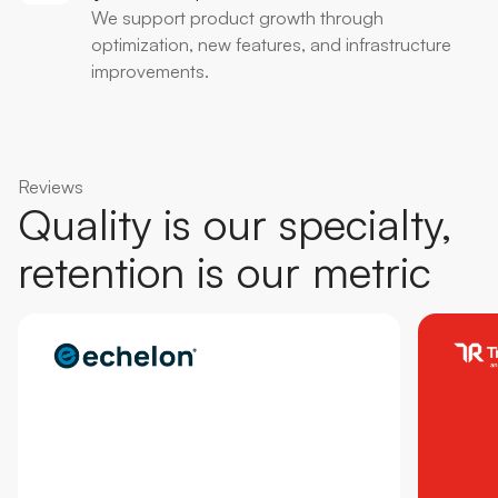
We support product growth through
optimization, new features, and infrastructure
improvements.
Reviews
Quality is our specialty,
retention is our metric