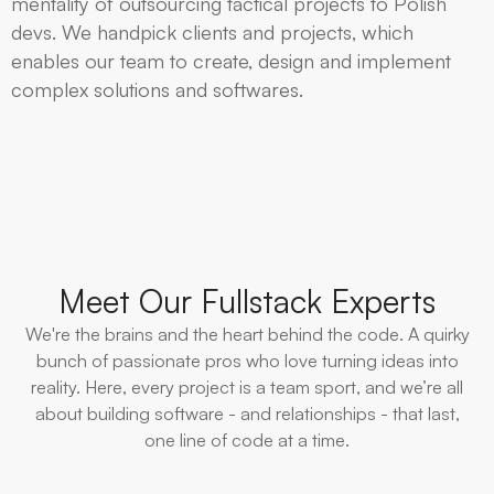
mentality of outsourcing tactical projects to Polish
devs. We handpick clients and projects, which
enables our team to create, design and implement
complex solutions and softwares.
Meet Our Fullstack Experts
We're the brains and the heart behind the code. A quirky
bunch of passionate pros who love turning ideas into
reality. Here, every project is a team sport, and we’re all
about building software - and relationships - that last,
one line of code at a time.