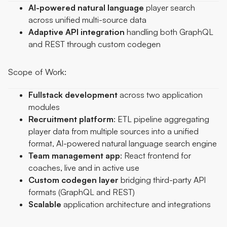
AI-powered natural language
player search
across unified multi-source data
Adaptive
API
integration
handling both GraphQL
and REST through custom codegen
Scope of Work:
Fullstack
development
across two application
modules
Recruitment
platform
: ETL pipeline aggregating
player data from multiple sources into a unified
format, AI-powered natural language search engine
Team
management
app
: React frontend for
coaches, live and in active use
Custom
codegen
layer
bridging third-party API
formats (GraphQL and REST)
Scalable
application architecture and integrations