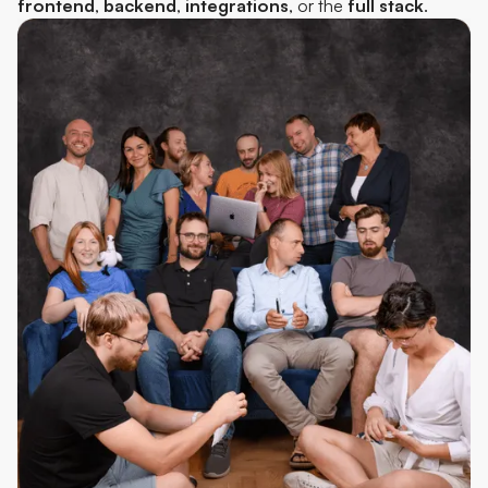
frontend
,
backend
,
integrations
, or the
full
stack
.