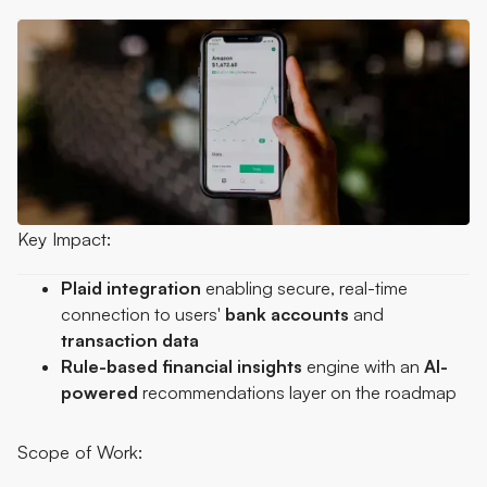
Key Impact:
Plaid
integration
enabling secure, real-time
connection to users'
bank
accounts
and
transaction
data
Rule-based financial insights
engine with an
AI-
powered
recommendations layer on the roadmap
Scope of Work: