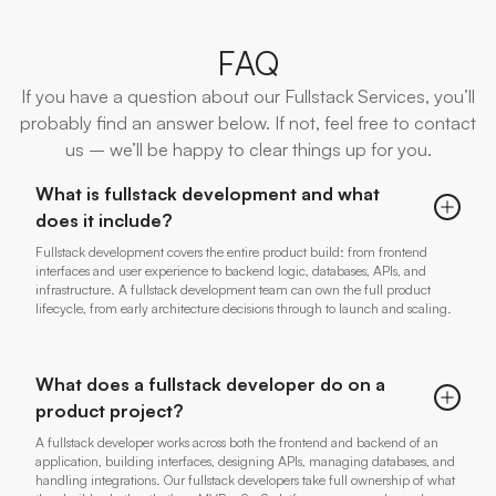
FAQ
If you have a question about our Fullstack Services, you’ll
probably find an answer below. If not, feel free to contact
us – we’ll be happy to clear things up for you.
What is fullstack development and what
does it include?
Fullstack development covers the entire product build: from frontend
interfaces and user experience to backend logic, databases, APIs, and
infrastructure. A fullstack development team can own the full product
lifecycle, from early architecture decisions through to launch and scaling.
What does a fullstack developer do on a
product project?
A fullstack developer works across both the frontend and backend of an
application, building interfaces, designing APIs, managing databases, and
handling integrations. Our fullstack developers take full ownership of what