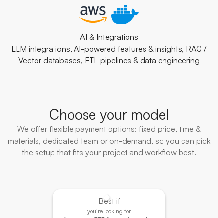
AI & Integrations
LLM integrations, AI-powered features & insights, RAG /
Vector databases, ETL pipelines & data engineering
Choose your model
We offer flexible payment options: fixed price, time &
materials, dedicated team or on-demand, so you can pick
the setup that fits your project and workflow best.
Best if
you’re looking for