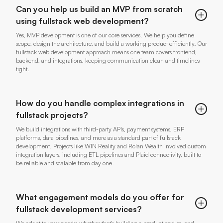
Can you help us build an MVP from scratch
using fullstack web development?
Yes, MVP development is one of our core services. We help you define
scope, design the architecture, and build a working product efficiently. Our
fullstack web development approach means one team covers frontend,
backend, and integrations, keeping communication clean and timelines
tight.
How do you handle complex integrations in
fullstack projects?
We build integrations with third-party APIs, payment systems, ERP
platforms, data pipelines, and more as a standard part of fullstack
development. Projects like WIN Reality and Rolan Wealth involved custom
integration layers, including ETL pipelines and Plaid connectivity, built to
be reliable and scalable from day one.
What engagement models do you offer for
fullstack development services?