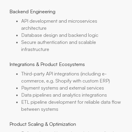
Backend Engineering
API development and microservices
architecture
Database design and backend logic
Secure authentication and scalable
infrastructure
Integrations & Product Ecosystems
Third-party API integrations (including e-
commerce, e.g. Shopify with custom ERP)
Payment systems and external services
Data pipelines and analytics integrations
ETL pipeline development for reliable data flow
between systems
Product Scaling & Optimization