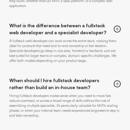
they build, whether that's an MVP, a SaaS platform, or a complex web
application.
What is the difference between a fullstack
web developer and a specialist developer?
A fullstack web developer can work across the entire stack, making them
ideal for products that need end-to-end ownership or fast iteration.
Specialist developers go deep in one area, frontend or backend, and are
best suited for larger teams or complex, domain-specific challenges. We
offer both models depending on your product stage.
When should I hire fullstack developers
rather than build an in-house team?
Hiring fullstack developers makes sense when you need to move fast,
reduce overhead, or access a broad range of skills without the cost of
assembling multiple specialists. It's particularly valuable for MVPs, scaling
phases, or when your internal team needs experienced engineers to step in
and take ownership.