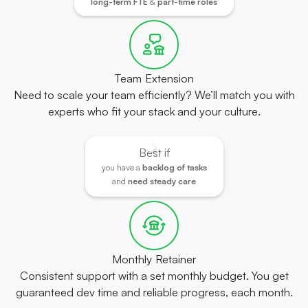
long-term FTE
&
part-time roles
Team Extension
Need to scale your team efficiently? We’ll match you with
experts who fit your stack and your culture.
Best if
you have a
backlog of tasks
and
need steady care
Monthly Retainer
Consistent support with a set monthly budget. You get
guaranteed dev time and reliable progress, each month.