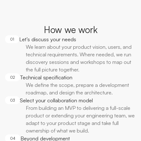
How we work
Let’s discuss your needs
01
We learn about your product vision, users, and
technical requirements. Where needed, we run
discovery sessions and workshops to map out
the full picture together.
Technical specification
02
We define the scope, prepare a development
roadmap, and design the architecture.
Select your collaboration model
03
From building an MVP to delivering a full-scale
product or extending your engineering team, we
adapt to your product stage and take full
ownership of what we build.
Beyond development
04