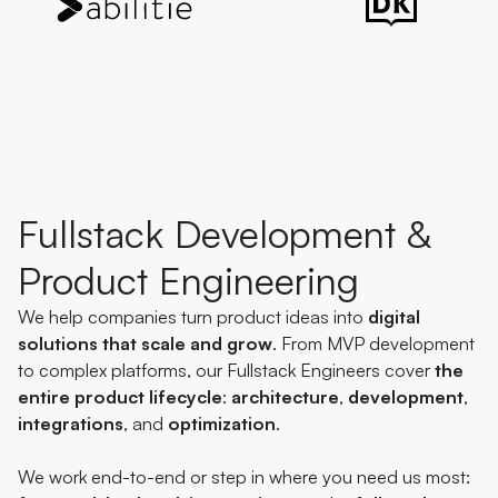
Fullstack Development &
Product Engineering
We help companies turn product ideas into
digital
solutions
that
scale
and
grow
. From MVP development
to complex platforms, our Fullstack Engineers cover
the
entire product lifecycle
:
architecture
,
development
,
integrations
, and
optimization
.
We work end-to-end or step in where you need us most: