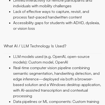
Limited interactivity for remote participants and
individuals with mobility challenges
Lack of effective ways to capture, revisit, and
process fast-paced handwritten content
Accessibility gaps for students with ADHD, dyslexia,
or vision loss
What AI / LLM Technology Is Used?
LLM models used (e.g. OpenAI, open-source
models): Custom model, OpenAI
Real-time computer vision pipeline combining
semantic segmentation, handwriting detection, and
edge inference—deployed via both a browser-
based solution and a Windows desktop application,
with AI-assisted transcription and contextual
processing
Data pipelines or ML components: Custom training