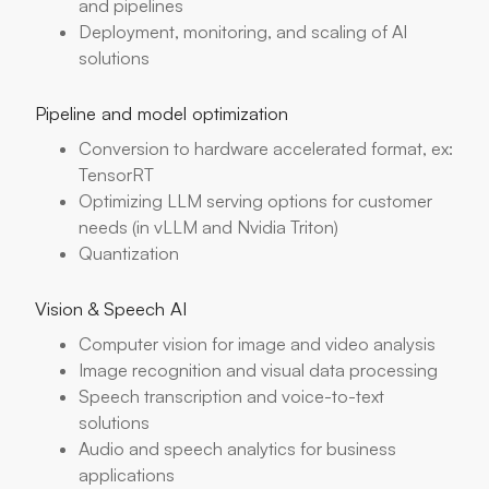
and pipelines
Deployment, monitoring, and scaling of AI
solutions
Pipeline and model optimization
Conversion to hardware accelerated format, ex:
TensorRT
Optimizing LLM serving options for customer
needs (in vLLM and Nvidia Triton)
Quantization
Vision & Speech AI
Computer vision for image and video analysis
Image recognition and visual data processing
Speech transcription and voice-to-text
solutions
Audio and speech analytics for business
applications