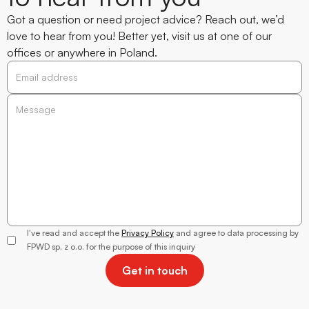
Got a question or need project advice? Reach out, we’d
love to hear from you! Better yet, visit us at one of our
offices or anywhere in Poland.
Alicja
Trzewik-
Wantuła
I've read and accept the
Privacy Policy
and agree to data processing by
Director of
FPWD sp. z o.o. for the purpose of this inquiry
Client
Relations