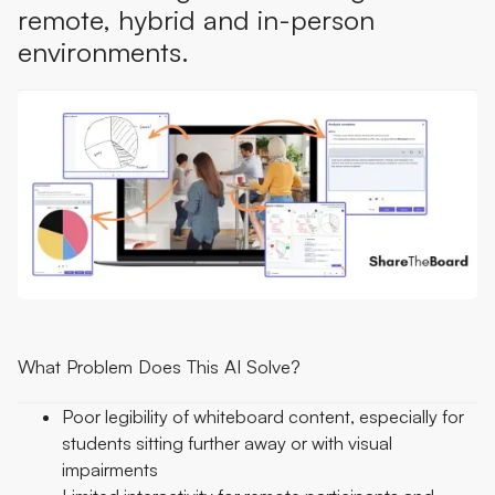
remote, hybrid and in-person
environments.
What Problem Does This AI Solve?
Poor legibility of whiteboard content, especially for
students sitting further away or with visual
impairments