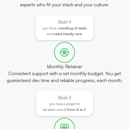
experts who fit your stack and your culture.
Best if
you have a
backlog of tasks
and
need steady care
Monthly Retainer
Consistent support with a set monthly budget. You get
guaranteed dev time and reliable progress, each month.
Best if
you have a project to
be taken care of
from A to Z