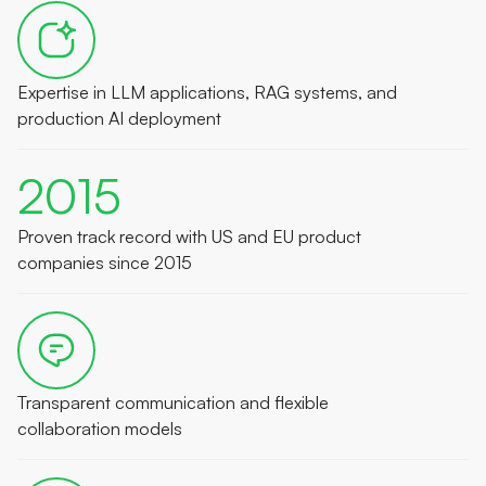
Expertise in LLM applications, RAG systems, and
production AI deployment
2015
Proven track record with US and EU product
companies since 2015
Transparent communication and flexible
collaboration models