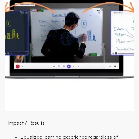
Impact / Results
Equalized learning experience regardless of