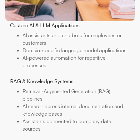
Custom AI & LLM Applications
AI assistants and chatbots for employees or
customers
Domain-specific language model applications
AI-powered automation for repetitive
processes
RAG & Knowledge Systems
Retrieval-Augmented Generation (RAG)
pipelines
AI search across internal documentation and
knowledge bases
Assistants connected to company data
sources