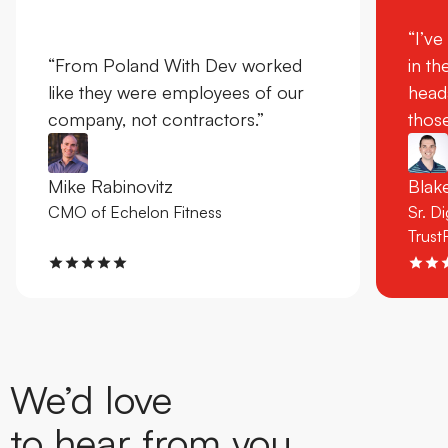
“I’ve
“From Poland With Dev worked
in th
like they were employees of our
head
company, not contractors.”
those
Mike Rabinovitz
Bla
CMO of Echelon Fitness
Sr. D
Trust
We’d love
to hear from you