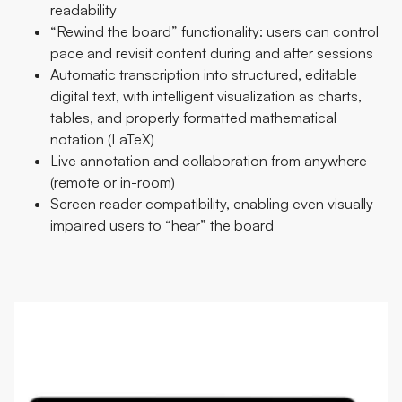
readability
“Rewind the board” functionality: users can control
pace and revisit content during and after sessions
Automatic transcription into structured, editable
digital text, with intelligent visualization as charts,
tables, and properly formatted mathematical
notation (LaTeX)
Live annotation and collaboration from anywhere
(remote or in-room)
Screen reader compatibility, enabling even visually
impaired users to “hear” the board