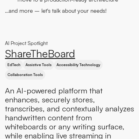
…and more – let's talk about your needs!
AI Project Spotlight
ShareTheBoard
EdTech
Assistive Tools
Accessibility Technology
Collaboration Tools
An AI-powered platform that
enhances, securely stores,
transcribes, and contextually analyzes
handwritten content from
whiteboards or any writing surface,
while enabling live streaming in