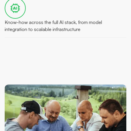
Know-how across the full AI stack, from model
integration to scalable infrastructure