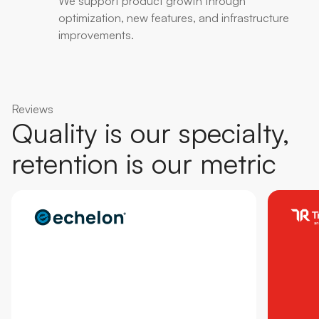
We support product growth through
optimization, new features, and infrastructure
improvements.
Reviews
Quality is our specialty,
retention is our metric