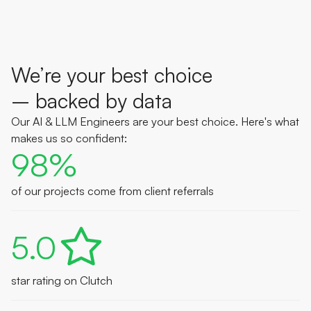
We’re your best choice
– backed by data
Our AI & LLM Engineers are your best choice. Here's what
makes us so confident:
98%
of our projects come from client referrals
5.0
star rating on Clutch