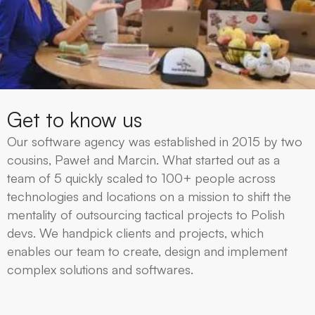
Get to know us
Our software agency was established in 2015 by two
cousins, Paweł and Marcin. What started out as a
team of 5 quickly scaled to 100+ people across
technologies and locations on a mission to shift the
mentality of outsourcing tactical projects to Polish
devs. We handpick clients and projects, which
enables our team to create, design and implement
complex solutions and softwares.