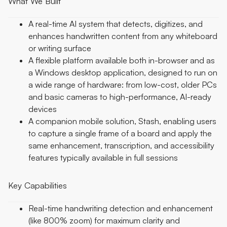
What We Built
A real-time AI system that detects, digitizes, and
enhances handwritten content from any whiteboard
or writing surface
A flexible platform available both in-browser and as
a Windows desktop application, designed to run on
a wide range of hardware: from low-cost, older PCs
and basic cameras to high-performance, AI-ready
devices
A companion mobile solution, Stash, enabling users
to capture a single frame of a board and apply the
same enhancement, transcription, and accessibility
features typically available in full sessions
Key Capabilities
Real-time handwriting detection and enhancement
(like 800% zoom) for maximum clarity and