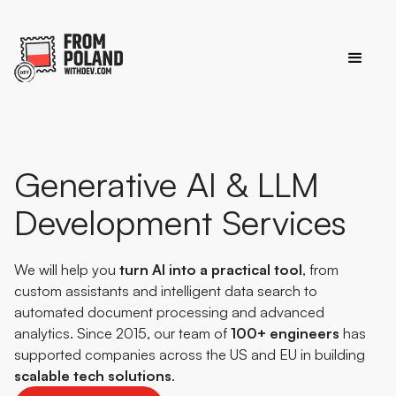
Generative AI & LLM
Development Services
We will help you
turn AI into a practical tool
, from
custom assistants and intelligent data search to
automated document processing and advanced
analytics. Since 2015, our team of
100+ engineers
has
supported companies across the US and EU in building
scalable
tech
solutions
.