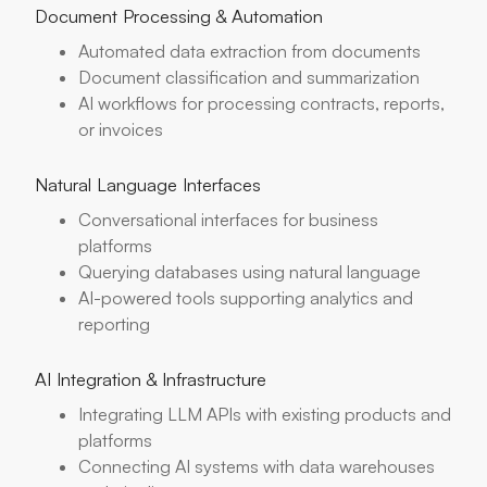
Document Processing & Automation
Automated data extraction from documents
Document classification and summarization
AI workflows for processing contracts, reports,
or invoices
Natural Language Interfaces
Conversational interfaces for business
platforms
Querying databases using natural language
AI-powered tools supporting analytics and
reporting
AI Integration & Infrastructure
Integrating LLM APIs with existing products and
platforms
Connecting AI systems with data warehouses