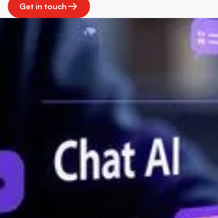
Get in touch