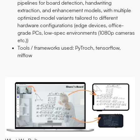
pipelines for board detection, handwriting
extraction, and enhancement models, with multiple
optimized model variants tailored to different
hardware configurations (edge devices, office-
grade PCs, low-spec environments (1080p cameras
etc.))
Tools / frameworks used: PyTroch, tensorflow,
mlflow