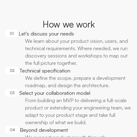
How we work
Let’s discuss your needs
01
We learn about your product vision, users, and
technical requirements. Where needed, we run
discovery sessions and workshops to map out
the full picture together.
Technical specification
02
We define the scope, prepare a development
roadmap, and design the architecture.
Select your collaboration model
03
From building an MVP to delivering a full-scale
product or extending your engineering team, we
adapt to your product stage and take full
ownership of what we build.
Beyond development
04