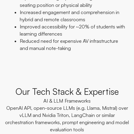
seating position or physical ability
Increased engagement and comprehension in
hybrid and remote classrooms
Improved accessibility for ~20% of students with
learning differences
Reduced need for expensive AV infrastructure
and manual note-taking
Our Tech Stack & Expertise
AI & LLM Frameworks
OpenAI API, open-source LLMs (e.g. Llama, Mistral) over
vLLM and Nvidia Triton, LangChain or similar
orchestration frameworks, prompt engineering and model
evaluation tools