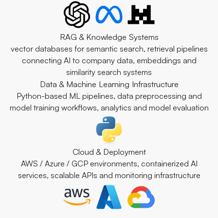
RAG & Knowledge Systems
vector databases for semantic search, retrieval pipelines
connecting AI to company data, embeddings and
similarity search systems
Data & Machine Learning Infrastructure
Python-based ML pipelines, data preprocessing and
model training workflows, analytics and model evaluation
Cloud & Deployment
AWS / Azure / GCP environments, containerized AI
services, scalable APIs and monitoring infrastructure