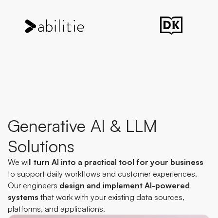
Generative AI & LLM
Solutions
We will
turn AI into a practical tool for your business
to support daily workflows and customer experiences.
Our engineers
design and implement AI-powered
systems
that work with your existing data sources,
platforms, and applications.