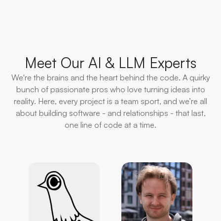
Meet Our AI & LLM Experts
We're the brains and the heart behind the code. A quirky
bunch of passionate pros who love turning ideas into
reality. Here, every project is a team sport, and we’re all
about building software - and relationships - that last,
one line of code at a time.