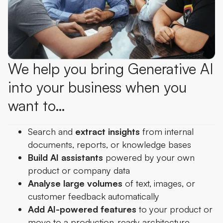
We help you bring Generative AI
into your business when you
want to…
Search and
extract insights
from internal
documents, reports, or knowledge bases
Build AI assistants
powered by your own
product or company data
Analyse large volumes
of text, images, or
customer feedback automatically
Add AI-powered features
to your product or
move to a production-ready architecture