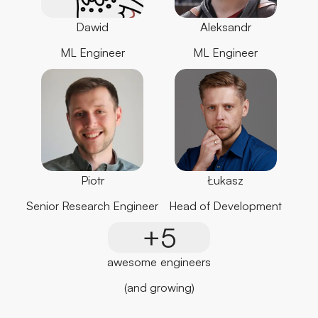
Dawid
Aleksandr
ML Engineer
ML Engineer
Piotr
Łukasz
Senior Research Engineer
Head of Development
+5
awesome engineers
(and growing)