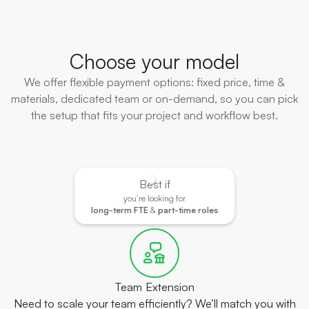
Choose your model
We offer flexible payment options: fixed price, time &
materials, dedicated team or on-demand, so you can pick
the setup that fits your project and workflow best.
Best if
you’re looking for
long-term FTE
&
part-time roles
Team Extension
Need to scale your team efficiently? We’ll match you with