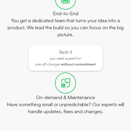
End-to-End
You get a dedicated team that turns your idea into a
product. We lead the build so you can focus on the big
picture.
Best if
you need support for
one-off changes
without commitment
On-demand & Maintenance
Have something small or unpredictable? Our experts will
handle updates, fixes and changes.