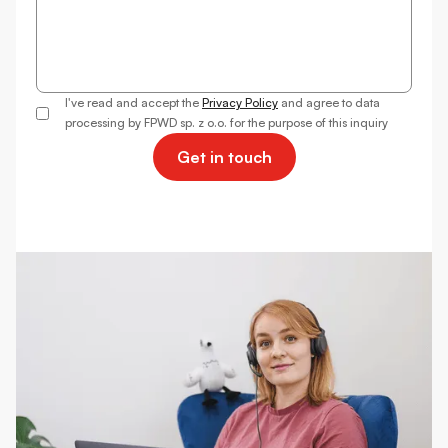
I've read and accept the
Privacy Policy
and agree to data
processing by FPWD sp. z o.o. for the purpose of this inquiry