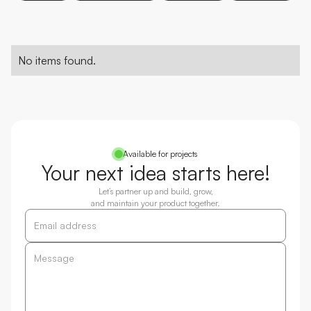
No items found.
Available for projects
Your next idea starts here!
Let’s partner up and build, grow,
and maintain your product together.