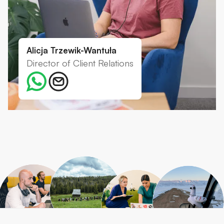
Alicja Trzewik-Wantuła
Director of Client Relations