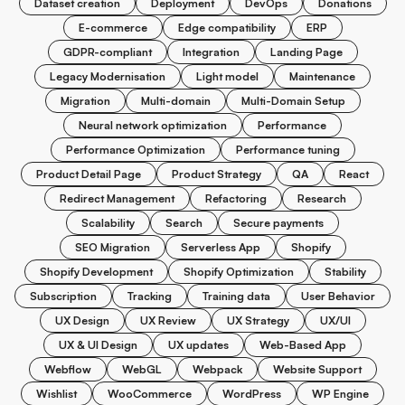
Dataset creation
Deployment
DevOps
Donations
E-commerce
Edge compatibility
ERP
GDPR-compliant
Integration
Landing Page
Legacy Modernisation
Light model
Maintenance
Migration
Multi-domain
Multi-Domain Setup
Neural network optimization
Performance
Performance Optimization
Performance tuning
Product Detail Page
Product Strategy
QA
React
Redirect Management
Refactoring
Research
Scalability
Search
Secure payments
SEO Migration
Serverless App
Shopify
Shopify Development
Shopify Optimization
Stability
Subscription
Tracking
Training data
User Behavior
UX Design
UX Review
UX Strategy
UX/UI
UX & UI Design
UX updates
Web-Based App
Webflow
WebGL
Webpack
Website Support
Wishlist
WooCommerce
WordPress
WP Engine