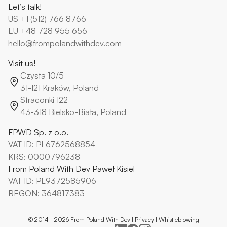
Let’s talk!
US
+1 (512) 766 8766
EU
+48 728 955 656
hello@frompolandwithdev.com
Visit us!
Czysta 10/5
31-121 Kraków, Poland
Straconki 122
43-318 Bielsko-Biała, Poland
FPWD Sp. z o.o.
VAT ID: PL6762568854
KRS: 0000796238
From Poland With Dev Paweł Kisiel
VAT ID: PL9372585906
REGON: 364817383
© 2014 -
2026
From Poland With Dev |
Privacy
|
Whistleblowing