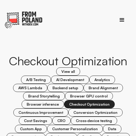
Checkout Optimization
View all
A/B Testing
AI Development
Analytics
AWS Lambda
Backend setup
Brand Alignment
Brand Storytelling
Browser GPU control
Browser inference
Checkout Optimization
Continuous Improvement
Conversion Optimization
Cost Savings
CRO
Cross‑device testing
Custom App
Customer Personalization
Data