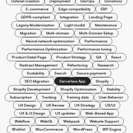
Dataset creation
Deployment
DevOps
Donations
E-commerce
Edge compatibility
ERP
GDPR-compliant
Integration
Landing Page
Legacy Modernisation
Light model
Maintenance
Migration
Multi-domain
Multi-Domain Setup
Neural network optimization
Performance
Performance Optimization
Performance tuning
Product Detail Page
Product Strategy
QA
React
Redirect Management
Refactoring
Research
Scalability
Search
Secure payments
SEO Migration
Serverless App
Shopify
Shopify Development
Shopify Optimization
Stability
Subscription
Tracking
Training data
User Behavior
UX Design
UX Review
UX Strategy
UX/UI
UX & UI Design
UX updates
Web-Based App
Webflow
WebGL
Webpack
Website Support
Wishlist
WooCommerce
WordPress
WP Engine