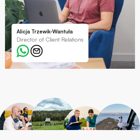
Alicja Trzewik-Wantuła
Director of Client Relations