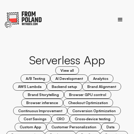
Serverless App
View all
A/B Testing
AI Development
Analytics
AWS Lambda
Backend setup
Brand Alignment
Brand Storytelling
Browser GPU control
Browser inference
Checkout Optimization
Continuous Improvement
Conversion Optimization
Cost Savings
CRO
Cross‑device testing
Custom App
Customer Personalization
Data