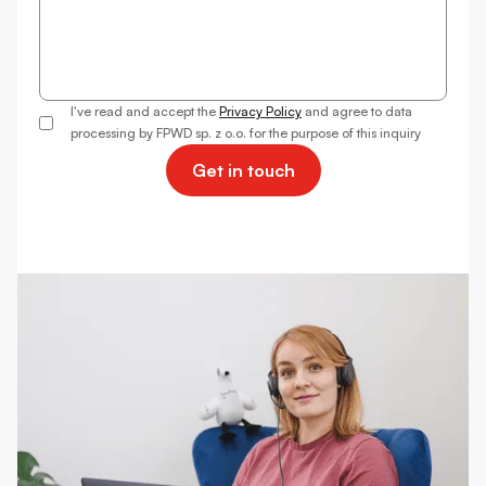
I've read and accept the
Privacy Policy
and agree to data
processing by FPWD sp. z o.o. for the purpose of this inquiry