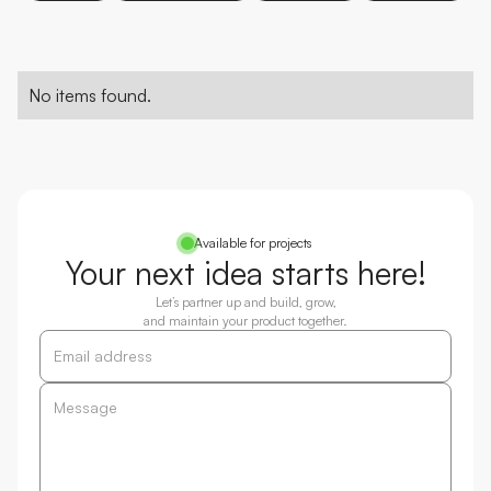
No items found.
Available for projects
Your next idea starts here!
Let’s partner up and build, grow,
and maintain your product together.