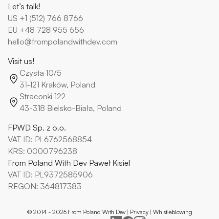
Let’s talk!
US
+1 (512) 766 8766
EU
+48 728 955 656
hello@frompolandwithdev.com
Visit us!
Czysta 10/5
31-121 Kraków, Poland
Straconki 122
43-318 Bielsko-Biała, Poland
FPWD Sp. z o.o.
VAT ID: PL6762568854
KRS: 0000796238
From Poland With Dev Paweł Kisiel
VAT ID: PL9372585906
REGON: 364817383
© 2014 -
2026
From Poland With Dev |
Privacy
|
Whistleblowing