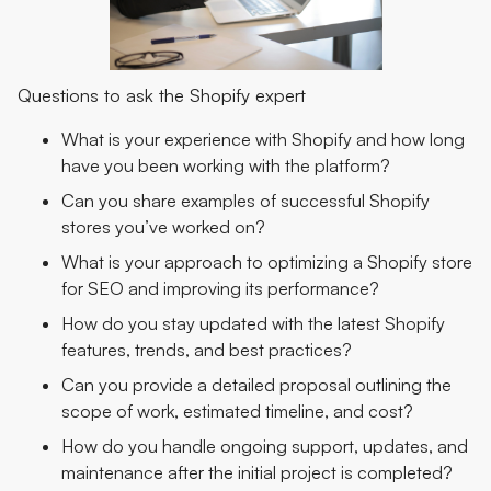
Questions to ask the Shopify expert
What is your experience with Shopify and how long
have you been working with the platform?
Can you share examples of successful Shopify
stores you’ve worked on?
What is your approach to optimizing a Shopify store
for SEO and improving its performance?
How do you stay updated with the latest Shopify
features, trends, and best practices?
Can you provide a detailed proposal outlining the
scope of work, estimated timeline, and cost?
How do you handle ongoing support, updates, and
maintenance after the initial project is completed?