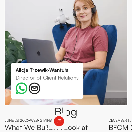
Alicja Trzewik-Wantuła
Director of Client Relations
Blog
JUNE 29, 2026
•
WEB
•
12 MINS
DECEMBER 11,
What We Build: A Look at
BFCM 2