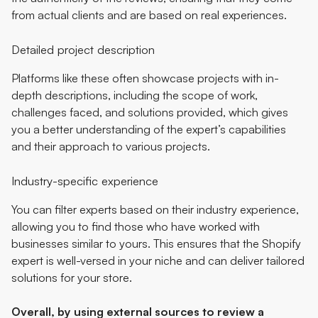
from actual clients and are based on real experiences.
Detailed project description
Platforms like these often showcase projects with in-
depth descriptions, including the scope of work,
challenges faced, and solutions provided, which gives
you a better understanding of the expert’s capabilities
and their approach to various projects.
Industry-specific experience
You can filter experts based on their industry experience,
allowing you to find those who have worked with
businesses similar to yours. This ensures that the Shopify
expert is well-versed in your niche and can deliver tailored
solutions for your store.
Overall, by using external sources to review a