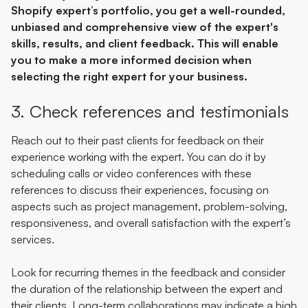
Shopify expert’s portfolio, you get a well-rounded,
unbiased and comprehensive view of the expert's
skills, results, and client feedback. This will enable
you to make a more informed decision when
selecting the right expert for your business.
3. Check references and testimonials
Reach out to their past clients for feedback on their
experience working with the expert. You can do it by
scheduling calls or video conferences with these
references to discuss their experiences, focusing on
aspects such as project management, problem-solving,
responsiveness, and overall satisfaction with the expert’s
services.
Look for recurring themes in the feedback and consider
the duration of the relationship between the expert and
their clients. Long-term collaborations may indicate a high