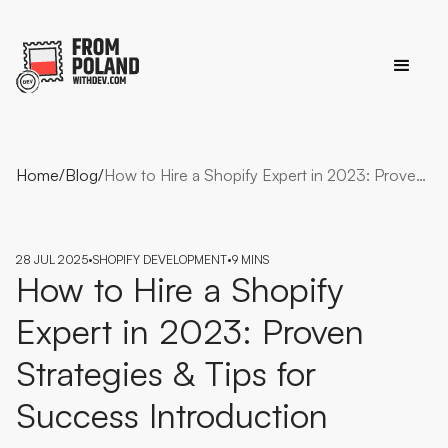
Home
/
Blog
/
How to Hire a Shopify Expert in 2023: Proven Strategies & Tips for Success Introduction
28 JUL 2025
•
SHOPIFY DEVELOPMENT
•
9 MINS
How to Hire a Shopify
Expert in 2023: Proven
Strategies & Tips for
Success Introduction