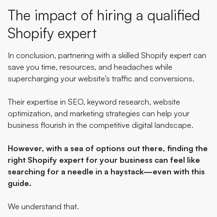
The impact of hiring a qualified
Shopify expert
In conclusion, partnering with a skilled Shopify expert can
save you time, resources, and headaches while
supercharging your website’s traffic and conversions.
Their expertise in SEO, keyword research, website
optimization, and marketing strategies can help your
business flourish in the competitive digital landscape.
However, with a sea of options out there, finding the
right Shopify expert for your business can feel like
searching for a needle in a haystack—even with this
guide.
We understand that.