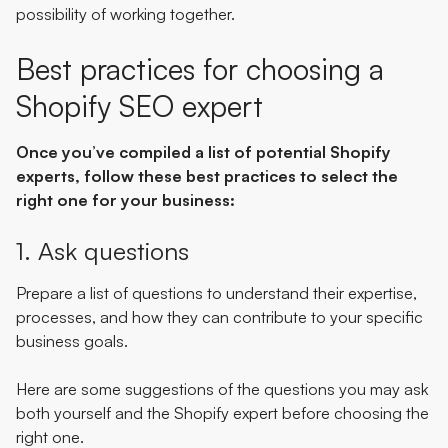
possibility of working together.
Best practices for choosing a
Shopify SEO expert
Once you’ve compiled a list of potential Shopify
experts, follow these best practices to select the
right one for your business:
1. Ask questions
Prepare a list of questions to understand their expertise,
processes, and how they can contribute to your specific
business goals.
Here are some suggestions of the questions you may ask
both yourself and the Shopify expert before choosing the
right one.