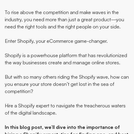
To rise above the competition and make waves in the
industry, you need more than just a great product—you
need the right tools and the right people on your side.
Enter
Shopify
, your eCommerce game-changer.
Shopify is a powerhouse platform that has revolutionized
the way businesses create and manage online stores.
But with so many others riding the Shopify wave, how can
you ensure your store doesn’t get lost in the sea of
competition?
Hire a Shopify expert
to navigate the treacherous waters
of the digital landscape.
In this blog post, we’ll dive into the importance of