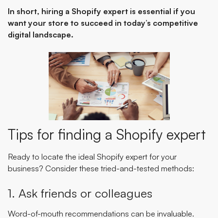
In short, hiring a Shopify expert is essential if you
want your store to succeed in today’s competitive
digital landscape.
Tips for finding a Shopify expert
Ready to locate the ideal Shopify expert for your
business? Consider these tried-and-tested methods:
1. Ask friends or colleagues
Word-of-mouth recommendations can be invaluable.