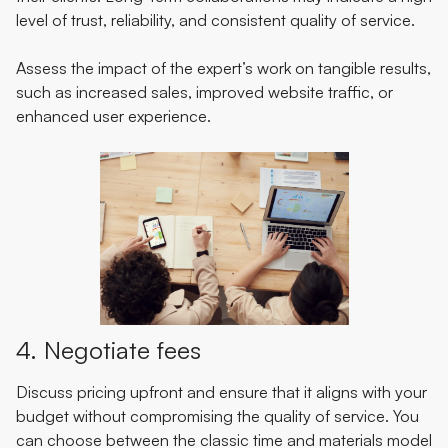
level of trust, reliability, and consistent quality of service.
Assess the impact of the expert’s work on tangible results,
such as increased sales, improved website traffic, or
enhanced user experience.
4. Negotiate fees
Discuss pricing upfront and ensure that it aligns with your
budget without compromising the quality of service. You
can choose between the classic time and materials model