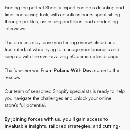
Finding the perfect Shopify expert can be a daunting and
time-consuming task, with countless hours spent sifting
through profiles, assessing portfolios, and conducting
interviews.
The process may leave you feeling overwhelmed and
frustrated, all while trying to manage your business and
keep up with the ever-evolving eCommerce landscape.
That’s where we,
From Poland With Dev
, come to the
rescue.
Our team of seasoned Shopify specialists is ready to help
you navigate the challenges and unlock your online
store’s full potential.
By joining forces with us
, you’ll gain access to
invaluable insights, tailored strategies, and cutting-