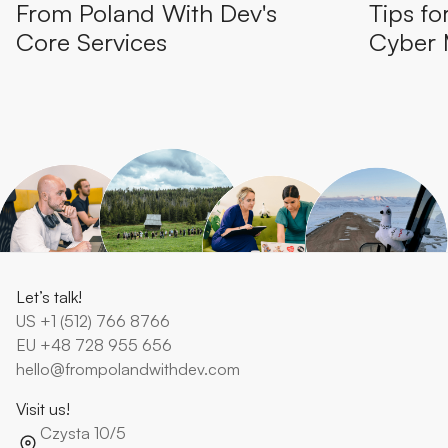
From Poland With Dev's
Tips fo
Core Services
Cyber
Let’s talk!
US
+1 (512) 766 8766
EU
+48 728 955 656
hello@frompolandwithdev.com
Visit us!
Czysta 10/5