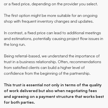
or a fixed price, depending on the provider you select.
The first option might be more suitable for an ongoing
shop with frequent inventory changes and updates.
In contrast, a fixed price can lead to additional meetings
and estimations, potentially causing project flow issues in
the long run.
Being referral-based, we understand the importance of
trust in a business relationship. Often, recommendations
from satisfied clients can build a higher level of
confidence from the beginning of the partnership.
This trust is essential not only in terms of the quality
of work delivered but also when negotiating fees
and agreeing on a payment structure that works best
for both parties.