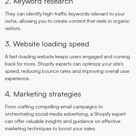
2. Keyword research
They can identify high-traffic keywords relevant to your
niche, allowing you to create content that reels in organic
visitors.
3. Website loading speed
A fast-loading website keeps users engaged and coming
back for more. Shopify experts can optimize your site’s
speed, reducing bounce rates and improving overall user
experience.
4. Marketing strategies
From crafting compelling email campaigns to
orchestrating social media advertising, a Shopify expert
can offer valuable insights and guidance on effective
marketing techniques to boost your sales.