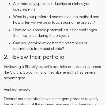
Are there any specific industries or niches you
specialize in?
What is your preferred communication method and
how often will we be in touch during the project?
How do you handle potential issues or challenges
that may arise during the project?
Can you provide at least three references or
testimonials from past clients?
2. Review their portfolio
Reviewing a Shopify expert’s portfolio on external sources
like Clutch, Good Firms, or TechBehemoths has several
advantages:
Verified reviews
External sources often have a stringent process to verify
the authenticity of the reviews, ensuring that they come