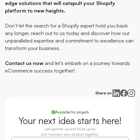
edge solutions that will catapult your Shopify
platform to new heights.
Don’t let the search for a Shopify expert hold you back
any longer, reach out to us today and discover how our
unparalleled expertise and commitment to excellence can
transform your business.
Contact us now
and let’s embark on a journey towards
eCommerce success together!
Share on:
Available for projects
Your next idea starts here!
Let’s partner up and build, grow,
and maintain your product together.