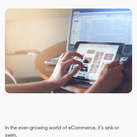
In the ever-growing world of eCommerce, it’s sink or
swim.