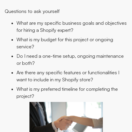
Questions to ask yourself
What are my specific business goals and objectives
for hiring a Shopify expert?
What is my budget for this project or ongoing
service?
Do I need a one-time setup, ongoing maintenance
or both?
Are there any specific features or functionalities I
want to include in my Shopify store?
What is my preferred timeline for completing the
project?