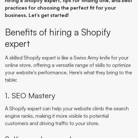
hiring a Shopify expert, tips for finding one, and best
practices for choosing the perfect fit for your
business. Let’s get started!
Benefits of hiring a Shopify
expert
A skilled Shopify expert is like a Swiss Army knife for your
online store, offering a versatile range of skills to optimize
your website's performance. Here’s what they bring to the
table:
1. SEO Mastery
A Shopify expert can help your website climb the search
engine ranks, making it more visible to potential
customers and driving traffic to your store.