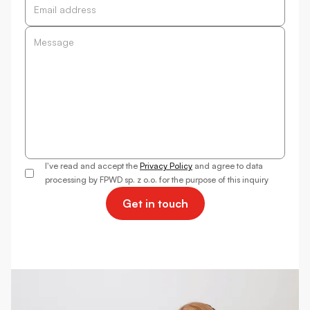
I've read and accept the
Privacy Policy
and agree to data
processing by FPWD sp. z o.o. for the purpose of this inquiry