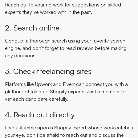
Reach out to your network for suggestions on skilled
experts they’ve worked with in the past.
2. Search online
Conduct a thorough search using your favorite search
engine, and don't forget to read reviews before making
any decisions.
3. Check freelancing sites
Platforms like Upwork and Fiverr can connect you with a
plethora of talented Shopify experts. Just remember to
vet each candidate carefully.
4. Reach out directly
If you stumble upon a Shopify expert whose work catches
your eye, don’t be afraid to reach out and discuss the