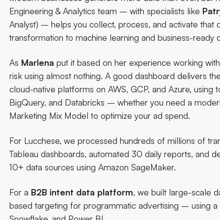
Engineering & Analytics team
– with specialists like
Patr
Analyst) – helps you collect, process, and activate that d
transformation to machine learning and business-ready 
As
Marlena
put it based on her experience working with 
risk using almost nothing.
A good dashboard delivers the 
cloud-native platforms on AWS, GCP, and Azure, using to
BigQuery, and Databricks – whether you need a modern d
Marketing Mix Model to optimize your ad spend.
For
Lucchese
, we processed hundreds of millions of tra
Tableau dashboards, automated 30 daily reports, and 
10+ data sources using Amazon SageMaker.
For a
B2B intent data platform
, we built large-scale 
based targeting for programmatic advertising – using a
Snowflake, and Power BI.