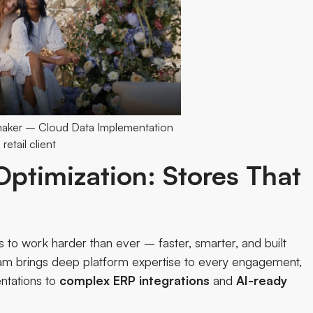
maker – Cloud Data Implementation
 retail client
ptimization: Stores That
to work harder than ever – faster, smarter, and built
eam
brings deep platform expertise to every engagement,
tations to
complex
ERP
integrations
and
AI-ready