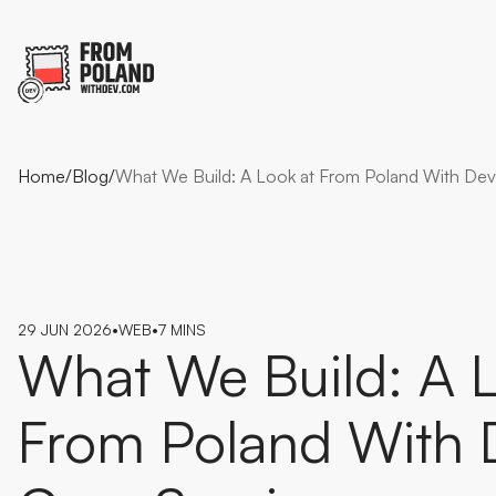
Home
/
Blog
/
What We Build: A Look at From Poland With Dev
29 JUN 2026
•
WEB
•
7 MINS
What
We
Build:
A
From
Poland
With