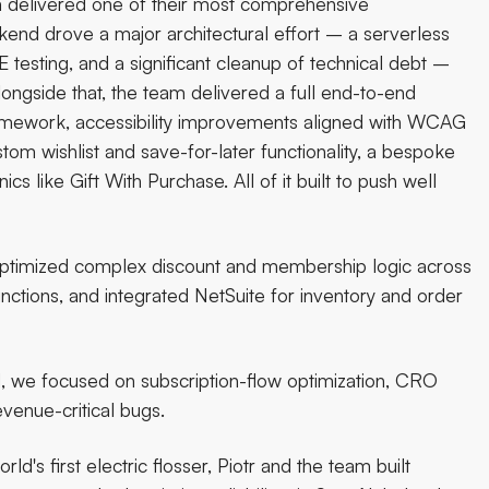
am delivered one of their most comprehensive
nd drove a major architectural effort – a serverless
testing, and a significant cleanup of technical debt –
ongside that, the team delivered a full end-to-end
framework, accessibility improvements aligned with WCAG
m wishlist and save-for-later functionality, a bespoke
like Gift With Purchase. All of it built to push well
 optimized complex discount and membership logic across
nctions, and integrated NetSuite for inventory and order
d, we focused on subscription-flow optimization, CRO
venue-critical bugs.
ld's first electric flosser, Piotr and the team built