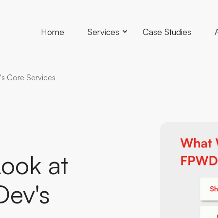
Home
Services
Case Studies
's Core Services
Look
at
Dev's