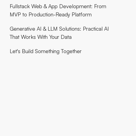
Fullstack Web & App Development: From
MVP to Production-Ready Platform
Generative AI & LLM Solutions: Practical AI
That Works With Your Data
Let's Build Something Together