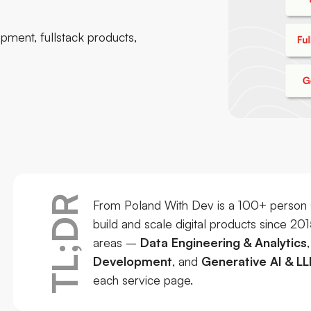
pment, fullstack products,
TL;DR
From Poland With Dev is a 100+ person 
build and scale digital products since 20
areas –
Data Engineering & Analytics
Development
, and
Generative AI & LL
each service page.