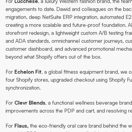
For
Lucchese
, a luxury Western fashion brand, the te
engagements to date. Dawid and colleagues on the backe
migration, deep NetSuite ERP integration, automated E2E 
creating a more scalable and future-proof foundation. Al
storefront redesign, a lightweight custom A/B testing 
and ADA standards, omnichannel customer journeys, custo
customer dashboard, and advanced promotional mechanics 
beyond what Shopify offers out of the box.
For
Echelon Fit
, a global fitness equipment brand, we
four Shopify stores, upgraded checkout using Shopify Fu
synchronization.
For
Clevr Blends
, a functional wellness beverage bran
improvements across the PDP and cart, and resolving re
For
Flaus
,
the eco-friendly oral care brand behind the wor