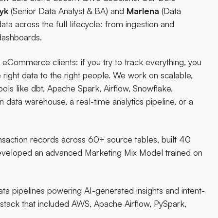
yk
(Senior Data Analyst & BA) and
Marlena
(Data
ata across the full lifecycle: from ingestion and
dashboards.
eCommerce clients: if you try to track everything, you
right data to the right people. We work on scalable,
ols like dbt, Apache Spark, Airflow, Snowflake,
ata warehouse, a real-time analytics pipeline, or a
nsaction records across 60+ source tables, built 40
developed an advanced Marketing Mix Model trained on
data pipelines powering AI-generated insights and intent-
 stack that included AWS, Apache Airflow, PySpark,