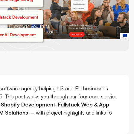
software agency helping US and EU businesses
15. This post walks you through our four core service
,
Shopify Development
,
Fullstack Web & App
M Solutions
– with project highlights and links to