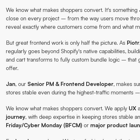
We know what makes shoppers convert. It's something
close on every project
– from the way users move throug
reveal exactly where customers come from and what m
But great frontend work is only half the picture. As
Piotr
regularly goes beyond Shopify's native capabilities, bui
and cart transforms to fully custom bundle logic – that gi
offer.
Jan
, our
Senior PM & Frontend Developer
, makes su
stores stable even during the highest-traffic moments 
We know what makes shoppers convert. We apply
UX
journey
, with deep expertise in keeping stores stable 
Friday/Cyber Monday (BFCM)
or
major
product
lau