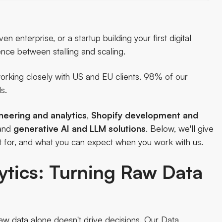
enterprise, or a startup building your first digital
rence between stalling and scaling.
rking closely with US and EU clients. 98% of our
s.
neering and analytics
,
Shopify development and
 and
generative AI and LLM solutions
. Below, we'll give
t for, and what you can expect when you work with us.
ytics: Turning Raw Data
w data alone doesn't drive decisions. Our
Data