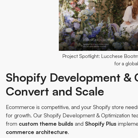
Project Spotlight: Lucchese Boot
for a global
Shopify Development & O
Convert and Scale
Ecommerce is competitive, and your Shopify store needs 
for growth. Our
Shopify Development & Optimization t
from
custom
theme
builds
and
Shopify
Plus
implemen
commerce architecture
.