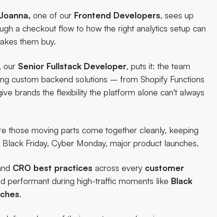
Joanna,
one of our
Frontend Developers
, sees up
h a checkout flow to how the right analytics setup can
akes them buy.
, our
Senior Fullstack Developer
, puts it: the team
lding custom backend solutions – from Shopify Functions
ve brands the flexibility the platform alone can't always
re those moving parts come together cleanly, keeping
– Black Friday, Cyber Monday, major product launches.
and
CRO
best
practices
across every
customer
and performant during high-traffic moments like
Black
nches
.