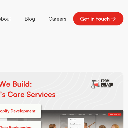
About
Blog
Careers
Get in touch