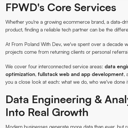
FPWD's Core Services
Whether you're a growing ecommerce brand, a data-driven 
product, finding a reliable tech partner can be the diffe
At From Poland With Dev, we've spent over a decade wo
projects come from returning clients or personal referral
We cover four interconnected service areas:
data engi
optimization
,
fullstack web and app development
,
you a close look at each: what we do, who we've done i
Data Engineering & Anal
Into Real Growth
Modern businesses generate more data than ever, but ra