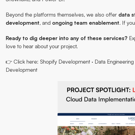
Beyond the platforms themselves, we also offer
data s
development
, and
ongoing
team
enablement
. If you
Ready to dig deeper into any of these services?
Exp
love to hear about your project.
👉 Click here:
Shopify Development
·
Data Engineering 
Development