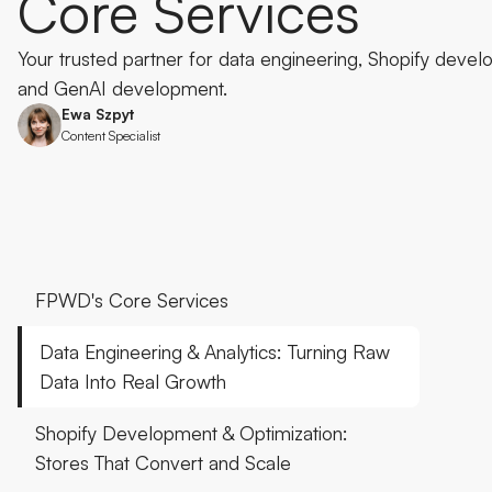
Core
Services
Your trusted partner for data engineering, Shopify develo
and GenAI development.
Ewa Szpyt
Content Specialist
FPWD's Core Services
Data Engineering & Analytics: Turning Raw
Data Into Real Growth
Shopify Development & Optimization:
Stores That Convert and Scale