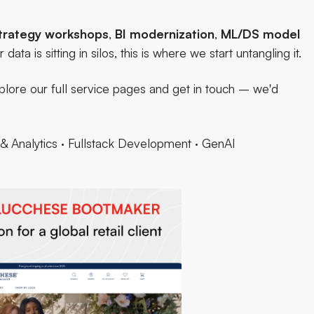
trategy workshops
,
BI modernization
,
ML/DS model
r data is sitting in silos,
this is where we start untangling it.
lore our full service pages and
get in touch
– we'd
& Analytics
·
Fullstack Development
·
GenAI