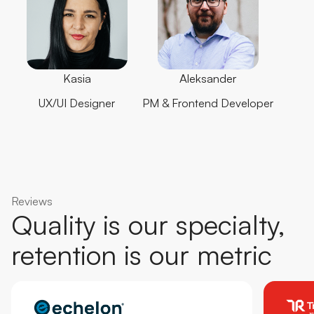
Kasia
Aleksander
UX/UI Designer
PM & Frontend Developer
Reviews
Quality is our specialty,
retention is our metric