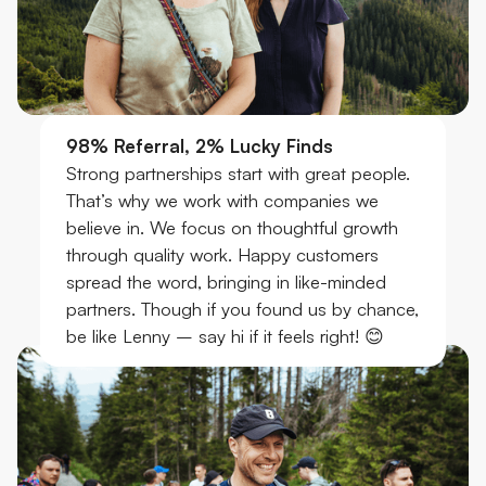
98% Referral, 2% Lucky Finds
Strong partnerships start with great people.
That’s why we work with companies we
believe in. We focus on thoughtful growth
through quality work. Happy customers
spread the word, bringing in like-minded
partners. Though if you found us by chance,
be like Lenny – say hi if it feels right! 😊