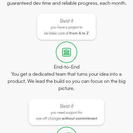
guaranteed dev time and reliable progress, each month.
Best if
you have a project to
be taken care of
from A to Z
End-to-End
You get a dedicated team that turns your idea into a
product. We lead the build so you can focus on the big
picture.
Best if
you need support for
one-off changes
without commitment