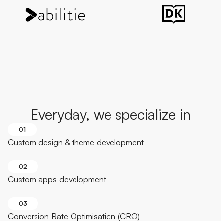
Everyday, we specialize in
01
Custom design & theme development
02
Custom apps development
03
Conversion Rate Optimisation (CRO)