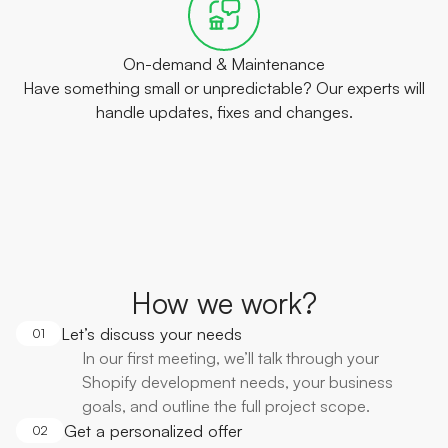
On-demand & Maintenance
Have something small or unpredictable? Our experts will
handle updates, fixes and changes.
How we work?
Let’s discuss your needs
01
In our first meeting, we’ll talk through your
Shopify development needs, your business
goals, and outline the full project scope.
Get a personalized offer
02