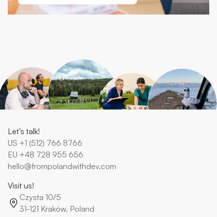
Let’s talk!
US
+1 (512) 766 8766
EU
+48 728 955 656
hello@frompolandwithdev.com
Visit us!
Czysta 10/5
31-121 Kraków, Poland