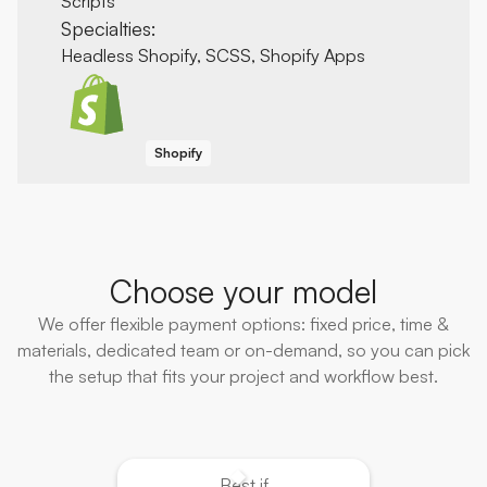
Scripts
Specialties:
Headless Shopify, SCSS, Shopify Apps
Shopify
Choose your model
We offer flexible payment options: fixed price, time &
materials, dedicated team or on-demand, so you can pick
the setup that fits your project and workflow best.
Best if