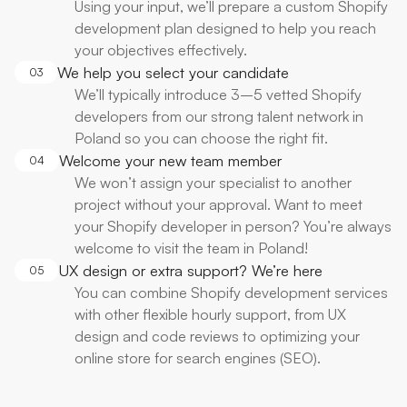
Using your input, we’ll prepare a custom Shopify
development plan designed to help you reach
your objectives effectively.
We help you select your candidate
03
We’ll typically introduce 3–5 vetted Shopify
developers from our strong talent network in
Poland so you can choose the right fit.
Welcome your new team member
04
We won’t assign your specialist to another
project without your approval. Want to meet
your Shopify developer in person? You’re always
welcome to visit the team in Poland!
UX design or extra support? We’re here
05
You can combine Shopify development services
with other flexible hourly support, from UX
design and code reviews to optimizing your
online store for search engines (SEO).