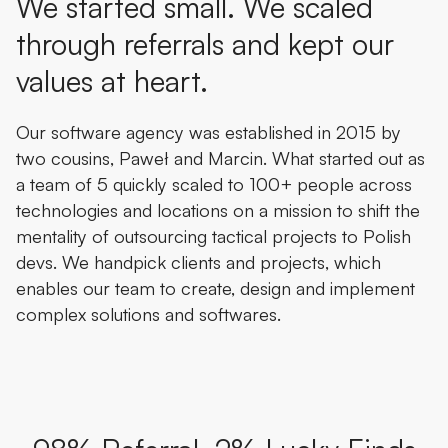
We started small. We scaled
through referrals and kept our
values at heart.
Our software agency was established in 2015 by
two cousins, Paweł and Marcin. What started out as
a team of 5 quickly scaled to 100+ people across
technologies and locations on a mission to shift the
mentality of outsourcing tactical projects to Polish
devs. We handpick clients and projects, which
enables our team to create, design and implement
complex solutions and softwares.