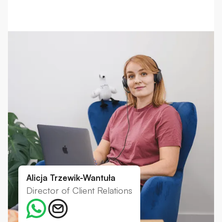
Alicja Trzewik-Wantuła
Director of Client Relations