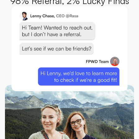
98% Referral, 2% Lucky Finds