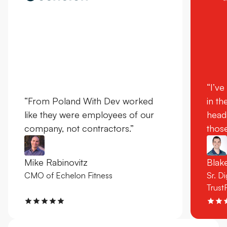
“I’ve
“From Poland With Dev worked
in th
like they were employees of our
head
company, not contractors.”
those
Mike Rabinovitz
Bla
CMO of Echelon Fitness
Sr. D
Trust