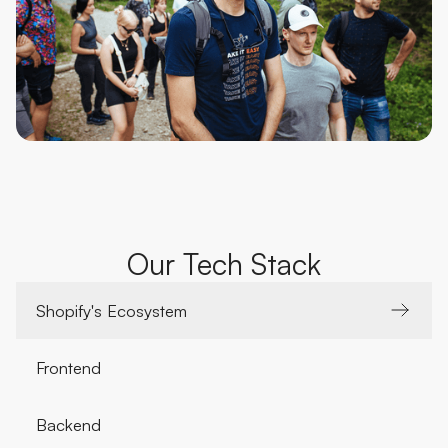
Our Tech Stack
Shopify's Ecosystem
Frontend
Backend