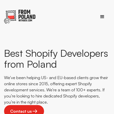
Best Shopify Developers
from Poland
We’ve been helping US- and EU-based clients grow their
online stores since 2015, offering expert Shopify
development services. We’re a team of 100+ experts. If
you’re looking to hire dedicated Shopify developers,
you’re in the right place.
Contact us