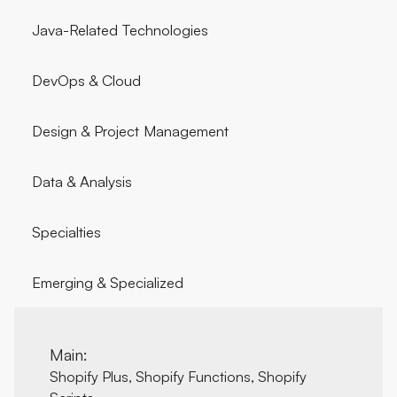
Java-Related Technologies
DevOps & Cloud
Design & Project Management
Data & Analysis
Specialties
Emerging & Specialized
Main:
Shopify Plus, Shopify Functions, Shopify