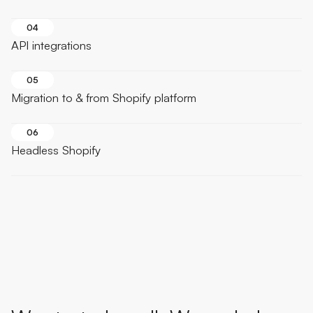
04
API integrations
05
Migration to & from Shopify platform
06
Headless Shopify