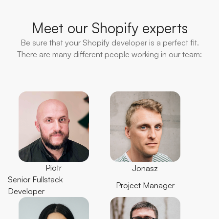
Meet our Shopify experts
Be sure that your Shopify developer is a perfect fit.
There are many different people working in our team:
Piotr
Jonasz
Senior Fullstack
Project Manager
Developer