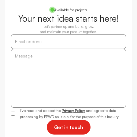
Available for projects
Your next idea starts here!
Let’s partner up and build, grow,
and maintain your product together.
I've read and accept the
Privacy Policy
and agree to data
processing by FPWD sp. z o.o. for the purpose of this inquiry