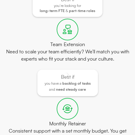
you’re looking for
long-term FTE
&
part-time roles
Team Extension
Need to scale your team efficiently? We’ll match you with
experts who fit your stack and your culture.
Best if
you have a
backlog of tasks
and
need steady care
Monthly Retainer
Consistent support with a set monthly budget. You get