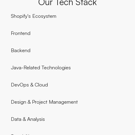
Our Tech Stack
Shopify's Ecosystem
Frontend
Backend
Java-Related Technologies
DevOps & Cloud
Design & Project Management
Data & Analysis