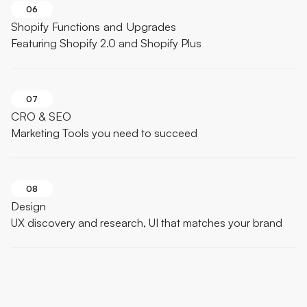
06
Shopify Functions and Upgrades
Featuring Shopify 2.0 and Shopify Plus
07
CRO & SEO
Marketing Tools you need to succeed
08
Design
UX discovery and research, UI that matches your brand