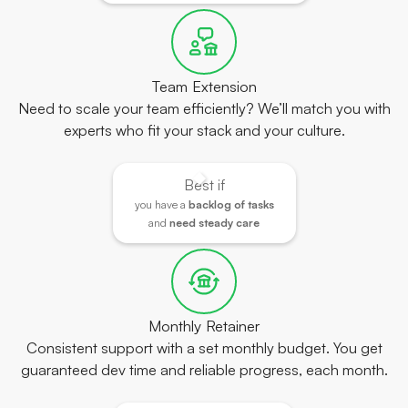
Team Extension
Need to scale your team efficiently? We’ll match you with
experts who fit your stack and your culture.
Best if
you have a
backlog of tasks
and
need steady care
Monthly Retainer
Consistent support with a set monthly budget. You get
guaranteed dev time and reliable progress, each month.