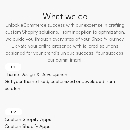
What we do
Unlock eCommerce success with our expertise in crafting
custom Shopify solutions. From inception to optimization,
we guide you through every step of your Shopify journey.
Elevate your online presence with tailored solutions
designed for your brand's unique success. Your success,
our commitment.
01
Theme Design & Development
Get your theme fixed, customized or developed from
scratch
02
Custom Shopify Apps
Custom Shopify Apps