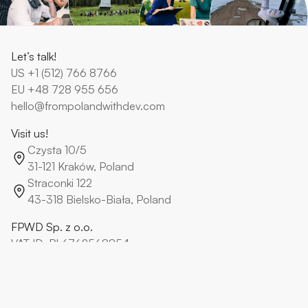
Let’s talk!
US
+1 (512) 766 8766
EU
+48 728 955 656
hello@frompolandwithdev.com
Visit us!
Czysta 10/5
31-121 Kraków, Poland
Straconki 122
43-318 Bielsko-Biała, Poland
FPWD Sp. z o.o.
VAT ID: PL6762568854
KRS: 0000796238
From Poland With Dev Paweł Kisiel
VAT ID: PL9372585906