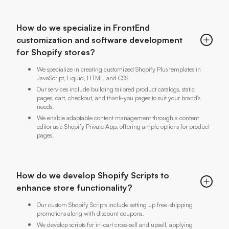
How do we specialize in FrontEnd
customization and software development
for Shopify stores?
We specialize in creating customized Shopify Plus templates in
JavaScript, Liquid, HTML, and CSS.
Our services include building tailored product catalogs, static
pages, cart, checkout, and thank-you pages to suit your brand's
needs.
We enable adaptable content management through a content
editor as a Shopify Private App, offering ample options for product
pages.
How do we develop Shopify Scripts to
enhance store functionality?
Our custom Shopify Scripts include setting up free-shipping
promotions along with discount coupons.
We develop scripts for in-cart cross-sell and upsell, applying