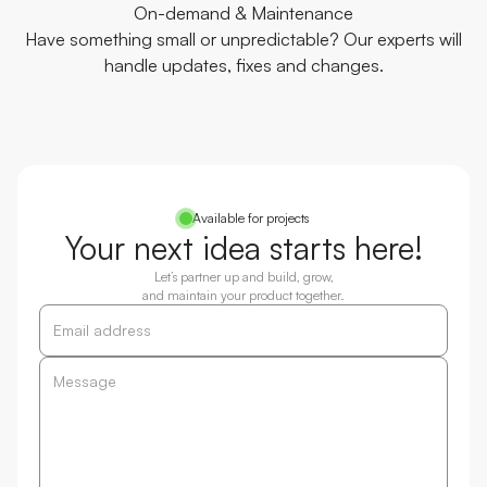
On-demand & Maintenance
Have something small or unpredictable? Our experts will
handle updates, fixes and changes.
Available for projects
Your next idea starts here!
Let’s partner up and build, grow,
and maintain your product together.