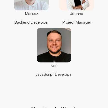
Mariusz
Joanna
Backend Developer
Project Manager
Ivan
JavaScript Developer