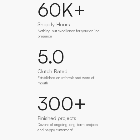
60
K+
Shopify Hours
Nothing but excellence for your online
presence
5
.0
Clutch Rated
Established on referrals and word of
mouth
300
+
Finished projects
Dozens of ongoing long-term projects
and happy customers!