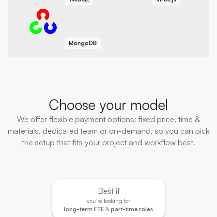
MongoDB
Choose your model
We offer flexible payment options: fixed price, time &
materials, dedicated team or on-demand, so you can pick
the setup that fits your project and workflow best.
Best if
you’re looking for
long-term FTE
&
part-time roles