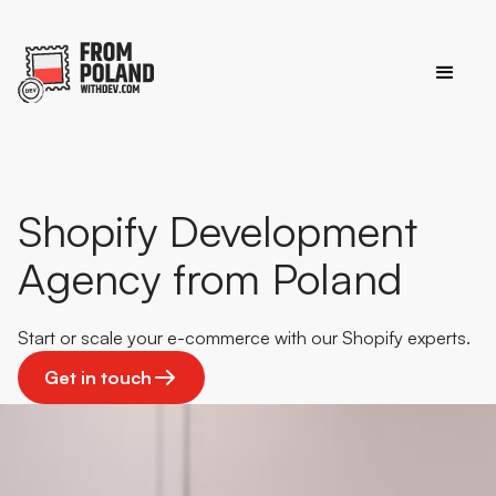
Shopify Development
Agency from Poland
Start or scale your e-commerce with our Shopify experts.
Get in touch