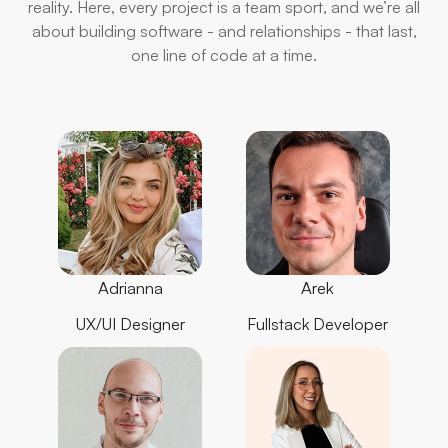
reality. Here, every project is a team sport, and we’re all
about building software - and relationships - that last,
one line of code at a time.
Adrianna
Arek
UX/UI Designer
Fullstack Developer