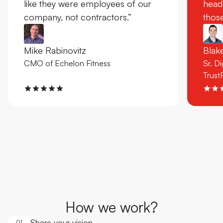
like they were employees of our
head
company, not contractors.”
those
Mike Rabinovitz
Bla
CMO of Echelon Fitness
Sr. D
Trust
How we work?
Share your vision
01