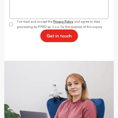
I've read and accept the
Privacy Policy
and agree to data
processing by FPWD sp. z o.o. for the purpose of this inquiry