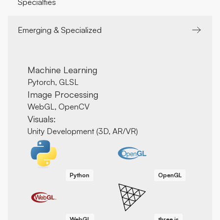
Specialties
Emerging & Specialized
Machine Learning
Pytorch, GLSL
Image Processing
WebGL, OpenCV
Visuals:
Unity Development (3D, AR/VR)
Python
OpenGL
WebGL
three.js