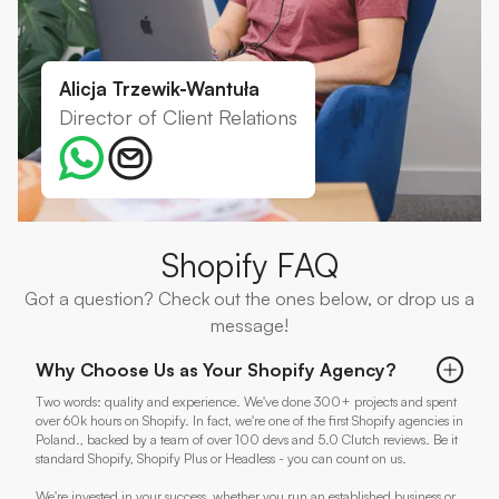
Alicja Trzewik-Wantuła
Director of Client Relations
Shopify FAQ
Got a question? Check out the ones below, or drop us a
message!
Why Choose Us as Your Shopify Agency?
Two words: quality and experience. We've done 300+ projects and spent
over 60k hours on Shopify. In fact, we're one of the first Shopify agencies in
Poland., backed by a team of over 100 devs and 5.0 Clutch reviews. Be it
standard Shopify, Shopify Plus or Headless - you can count on us.
We're invested in your success, whether you run an established business or