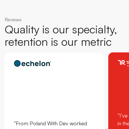
Reviews
Quality is our specialty,
retention is our metric
“I’ve
“From Poland With Dev worked
in th