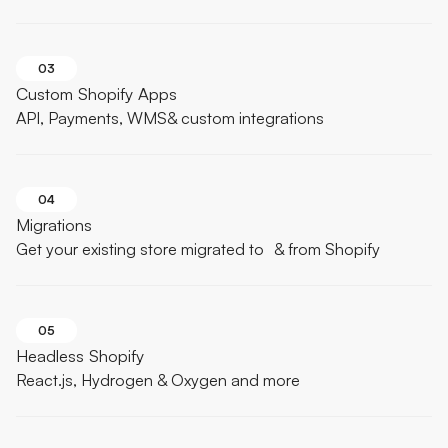
03
Custom Shopify Apps
API, Payments, WMS& custom integrations
04
Migrations
Get your existing store migrated to & from Shopify
05
Headless Shopify
React.js, Hydrogen & Oxygen and more