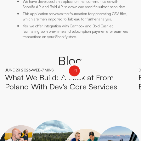
We have developed an application that communicates with
Shopify API and Bold API to download specific subscription data.
This application serves as the foundation for generating CSV files,
which are then imported to Tableau for further analysis.
Yes, we offer integration with Carthook and Bold Cashier,
facilitating both one-time and subscription payments for seamless
transactions on your Shopify store.
Blog
JUNE 29, 2026
•
WEB
•
7 MINS
D
What We Build: A Look at From
Poland With Dev's Core Services