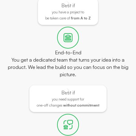
Best if
you have a project to
be taken care of
from A to Z
End-to-End
You get a dedicated team that turns your idea into a
product. We lead the build so you can focus on the big
picture.
Best if
you need support for
one-off changes
without commitment