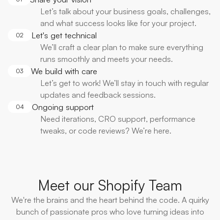
Let’s talk about your business goals, challenges,
and what success looks like for your project.
Let's get technical
02
We’ll craft a clear plan to make sure everything
runs smoothly and meets your needs.
We build with care
03
Let’s get to work! We’ll stay in touch with regular
updates and feedback sessions.
Ongoing support
04
Need iterations, CRO support, performance
tweaks, or code reviews? We’re here.
Meet our Shopify Team
We're the brains and the heart behind the code. A quirky
bunch of passionate pros who love turning ideas into