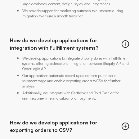
large databases, content, design, styles, and integrations.
We provide support for marketing outreach to customers during
migration to ensure a smooth transition.
How do we develop applications for
integration with Fulfillment systems?
We develop applications to integrate Shopify stores with Fulfillment
systems, offering bidirectional integration between Shopify API and
OrderLogix API.
Our applications automate record updates from purchase to
shipment stage and enable exporting orders to CSV for further
analysis.
Additionally, we integrate with Carthook and Bold Cashier for
seamless one-time and subscription payments.
How do we develop applications for
exporting orders to CSV?