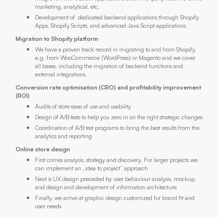
marketing, analytical, etc.
Development of dedicated backend applications through Shopify
Apps, Shopify Scripts, and advanced Java Script applications
Migration to Shopify platform
We have a proven track record in migrating to and from Shopify,
e.g. from WooCommerce (WordPress) or Magento and we cover
all bases, including the migration of backend functions and
external integrations.
Conversion rate optimisation (CRO) and profitability improvement
(ROI)
Audits of store ease of use and usability
Design of A/B tests to help you zero in on the right strategic changes
Coordination of A/B test programs to bring the best results from the
analytics and reporting
Online store design
First comes analysis, strategy and discovery. For larger projects we
can implement an „idea to project” approach
Next is UX design preceded by user behaviour analysis, mockup,
and design and development of information architecture
Finally, we arrive at graphic design customized for brand fit and
user needs