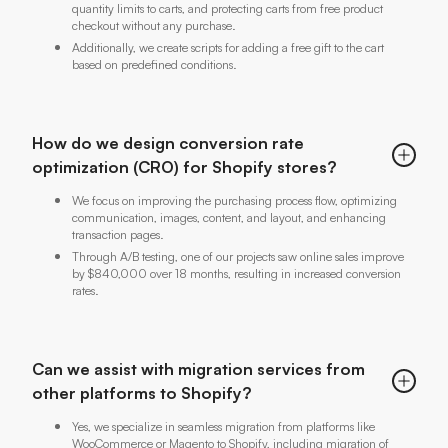
quantity limits to carts, and protecting carts from free product
checkout without any purchase.
Additionally, we create scripts for adding a free gift to the cart
based on predefined conditions.
How do we design conversion rate
optimization (CRO) for Shopify stores?
We focus on improving the purchasing process flow, optimizing
communication, images, content, and layout, and enhancing
transaction pages.
Through A/B testing, one of our projects saw online sales improve
by $840,000 over 18 months, resulting in increased conversion
rates.
Can we assist with migration services from
other platforms to Shopify?
Yes, we specialize in seamless migration from platforms like
WooCommerce or Magento to Shopify, including migration of