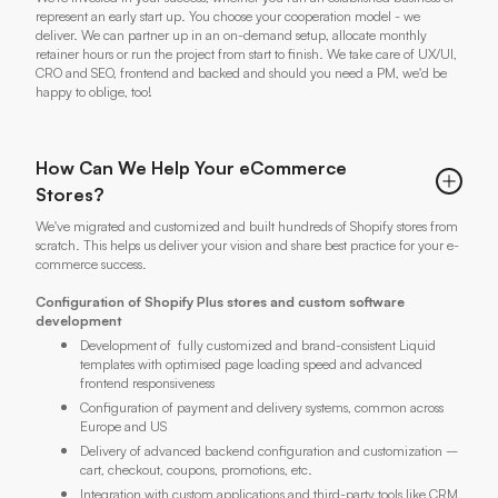
represent an early start up. You choose your cooperation model - we
deliver. We can partner up in an on-demand setup, allocate monthly
retainer hours or run the project from start to finish. We take care of UX/UI,
CRO and SEO, frontend and backed and should you need a PM, we'd be
happy to oblige, too!
How Can We Help Your eCommerce
Stores?
We've migrated and customized and built hundreds of Shopify stores from
scratch. This helps us deliver your vision and share best practice for your e-
commerce success.
Configuration of Shopify Plus stores and custom software
development
Development of fully customized and brand-consistent Liquid
templates with optimised page loading speed and advanced
frontend responsiveness
Configuration of payment and delivery systems, common across
Europe and US
Delivery of advanced backend configuration and customization –
cart, checkout, coupons, promotions, etc.
Integration with custom applications and third-party tools like CRM,